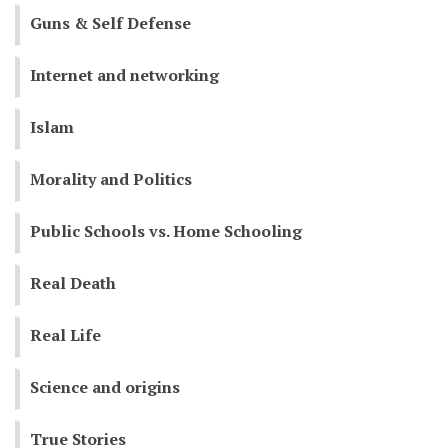
Guns & Self Defense
Internet and networking
Islam
Morality and Politics
Public Schools vs. Home Schooling
Real Death
Real Life
Science and origins
True Stories