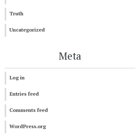
Truth
Uncategorized
Meta
Log in
Entries feed
Comments feed
WordPress.org