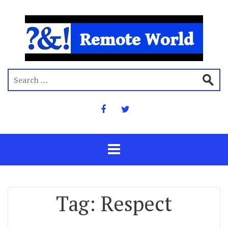
Tag:
Respect