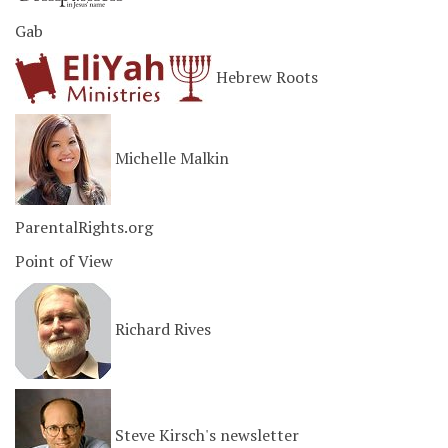
Gab
Hebrew Roots
Michelle Malkin
ParentalRights.org
Point of View
Richard Rives
Steve Kirsch's newsletter