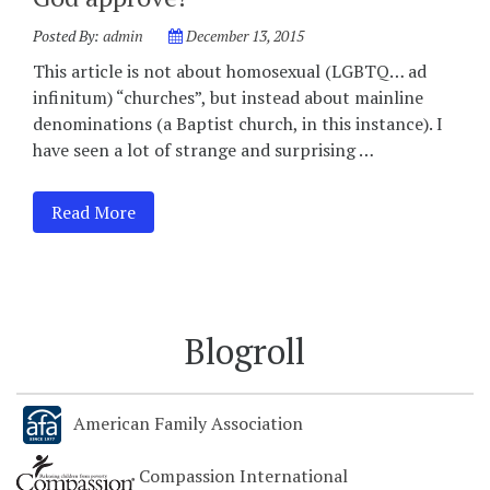
Posted By:
admin
December 13, 2015
This article is not about homosexual (LGBTQ… ad
infinitum) “churches”, but instead about mainline
denominations (a Baptist church, in this instance). I
have seen a lot of strange and surprising …
Read More
Blogroll
American Family Association
Compassion International