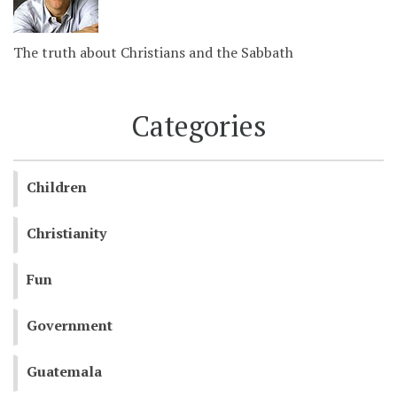
The truth about Christians and the Sabbath
Categories
Children
Christianity
Fun
Government
Guatemala