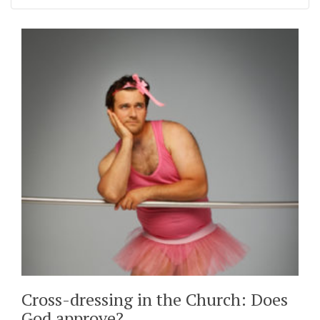
Cross-dressing in the Church: Does
God approve?