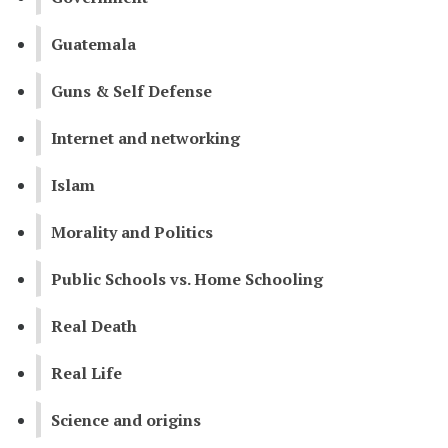
Guatemala
Guns & Self Defense
Internet and networking
Islam
Morality and Politics
Public Schools vs. Home Schooling
Real Death
Real Life
Science and origins