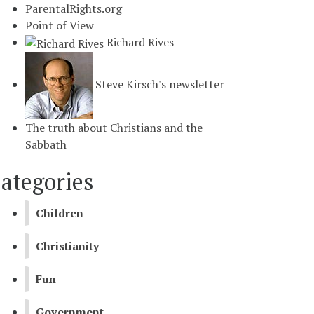
ParentalRights.org
Point of View
Richard Rives
Steve Kirsch's newsletter
The truth about Christians and the
Sabbath
ategories
Children
Christianity
Fun
Government