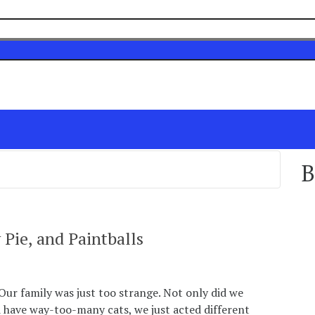
B
 Pie, and Paintballs
Our family was just too strange. Not only did we
d have way-too-many cats, we just acted different