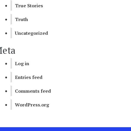
True Stories
Truth
Uncategorized
eta
Log in
Entries feed
Comments feed
WordPress.org