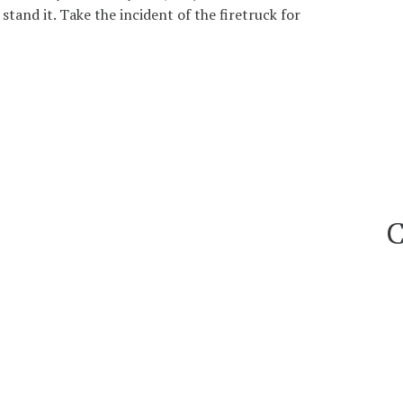
tand it. Take the incident of the firetruck for
C