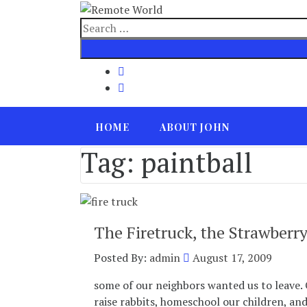
Skip
to
Search
content
for
HOME
ABOUT JOHN
Tag:
paintball
The Firetruck, the Strawberry
Posted By:
admin
August 17, 2009
some of our neighbors wanted us to leave. 
raise rabbits, homeschool our children, an