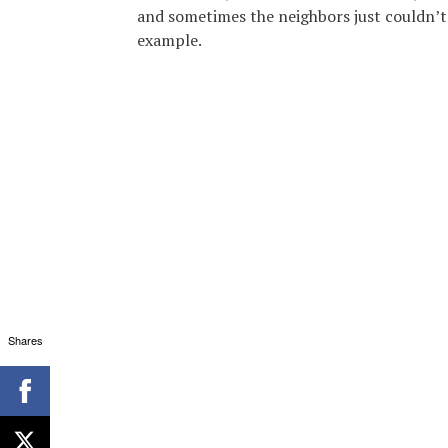
and sometimes the neighbors just couldn’t s
example.
Shares