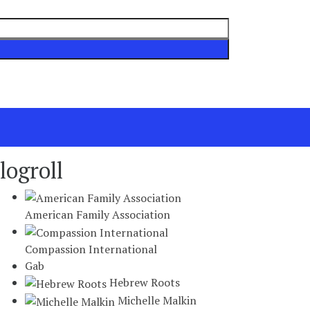
logroll
American Family Association
Compassion International
Gab
Hebrew Roots
Michelle Malkin