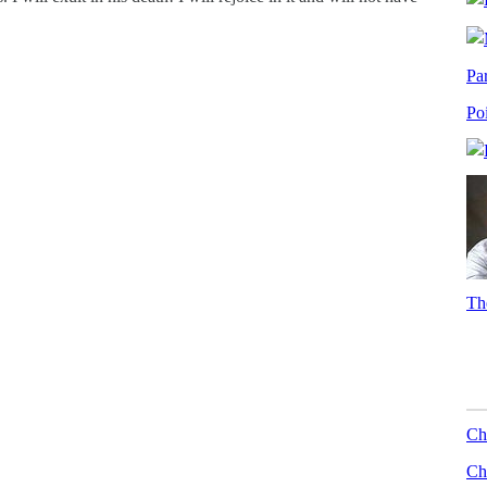
Pa
Po
Th
Ch
Chr