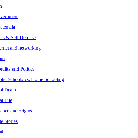
n
vernment
atemala
ns & Self Defense
ternet and networking
lam
ality and Politics
blic Schools vs. Home Schooling
al Death
al Life
ience and origins
e Stories
uth