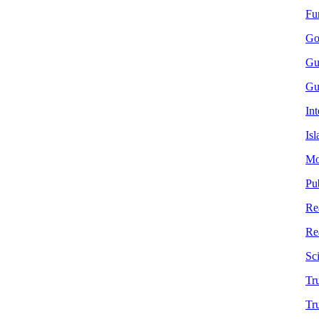
Fu
Go
Gu
Gu
In
Is
Mor
Pu
Re
Re
Sc
Tru
Tr