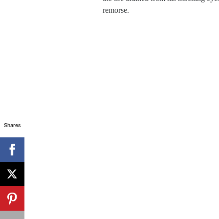
remorse.
Shares