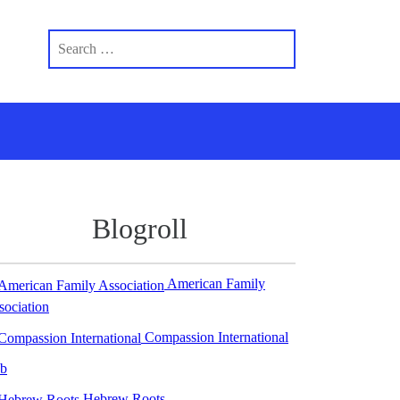
Blogroll
American Family
sociation
Compassion International
b
Hebrew Roots