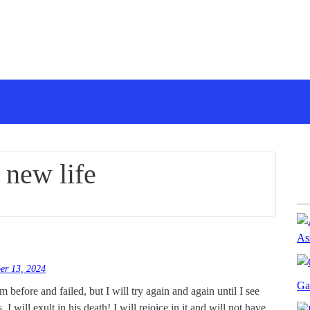
:
new life
As
er 13, 2024
Ga
im before and failed, but I will try again and again until I see
I will exult in his death! I will rejoice in it and will not have