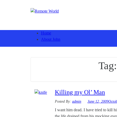
Home
About John
Tag
Killing my Ol’ Man
Posted By:
admin
June 12, 2009
Octob
I want him dead. I have tried to kill h
the life drained from his mocking eyes. 