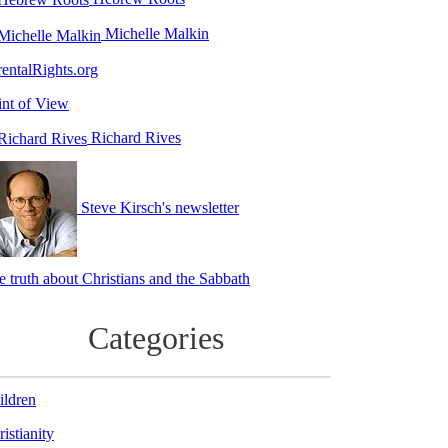
Michelle Malkin
rentalRights.org
int of View
Richard Rives
Steve Kirsch's newsletter
e truth about Christians and the Sabbath
Categories
ildren
istianity